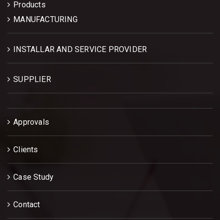
Products
MANUFACTURING
INSTALLAR AND SERVICE PROVIDER
SUPPLIER
Approvals
Clients
Case Study
Contact