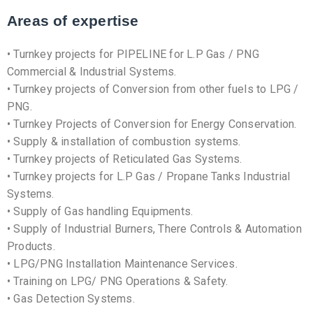
Areas of expertise
• Turnkey projects for PIPELINE for L.P Gas / PNG
Commercial & Industrial Systems.
• Turnkey projects of Conversion from other fuels to LPG /
PNG.
• Turnkey Projects of Conversion for Energy Conservation.
• Supply & installation of combustion systems.
• Turnkey projects of Reticulated Gas Systems.
• Turnkey projects for L.P Gas / Propane Tanks Industrial
Systems.
• Supply of Gas handling Equipments.
• Supply of Industrial Burners, There Controls & Automation
Products.
• LPG/PNG Installation Maintenance Services.
• Training on LPG/ PNG Operations & Safety.
• Gas Detection Systems.