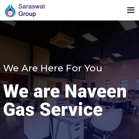
We Are Here For You
We are Naveen
Gas Service