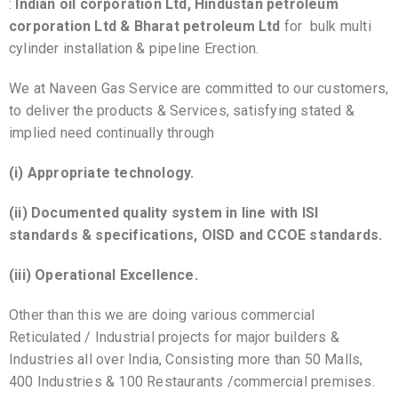
:
Indian oil corporation Ltd, Hindustan petroleum
corporation Ltd & Bharat petroleum Ltd
for bulk multi
cylinder installation & pipeline Erection.
We at Naveen Gas Service are committed to our customers,
to deliver the products & Services, satisfying stated &
implied need continually through
(i) Appropriate technology.
(ii) Documented quality system in line with ISI
standards & specifications, OISD and CCOE standards.
(iii) Operational Excellence.
Other than this we are doing various commercial
Reticulated / Industrial projects for major builders &
Industries all over India, Consisting more than 50 Malls,
400 Industries & 100 Restaurants /commercial premises.