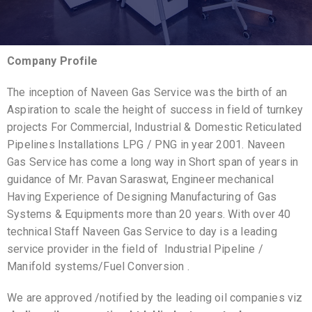
Company Profile
The inception of Naveen Gas Service was the birth of an
Aspiration to scale the height of success in field of turnkey
projects For Commercial, Industrial & Domestic Reticulated
Pipelines Installations LPG / PNG in year 2001. Naveen
Gas Service has come a long way in Short span of years in
guidance of Mr. Pavan Saraswat, Engineer mechanical
Having Experience of Designing Manufacturing of Gas
Systems & Equipments more than 20 years. With over 40
technical Staff Naveen Gas Service to day is a leading
service provider in the field of Industrial Pipeline /
Manifold systems/Fuel Conversion .
We are approved /notified by the leading oil companies viz