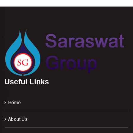
Useful Links
Home
About Us