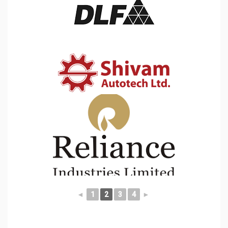
◄
1
2
3
4
►