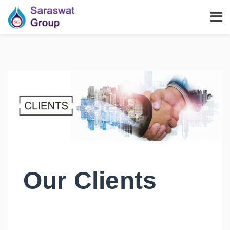
Our Clients