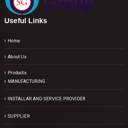
Useful Links
Home
About Us
Products
MANUFACTURING
INSTALLAR AND SERVICE PROVIDER
SUPPLIER